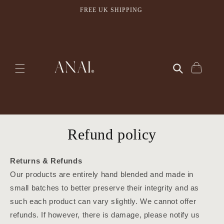
Skip to
FREE UK SHIPPING
content
Cart
Refund policy
Returns & Refunds
Our products are entirely hand blended and made in
small batches to better preserve their integrity and as
such each product can vary slightly. We cannot offer
refunds. If however, there is damage, please notify us