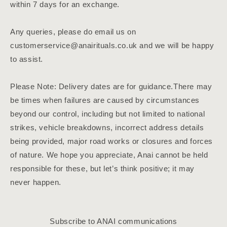
within 7 days for an exchange.
Any queries, please do email us on
customerservice@anairituals.co.uk and we will be happy
to assist.
Please Note: Delivery dates are for guidance.There may
be times when failures are caused by circumstances
beyond our control, including but not limited to national
strikes, vehicle breakdowns, incorrect address details
being provided, major road works or closures and forces
of nature. We hope you appreciate, Anai cannot be held
responsible for these, but let’s think positive; it may
never happen.
Subscribe to ANAI communications